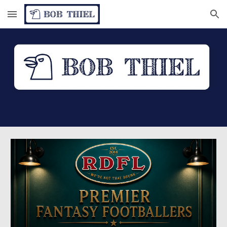
Skip to main content
Skip to navigation