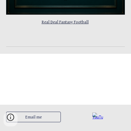
Real Deal Fantasy Football
Email me